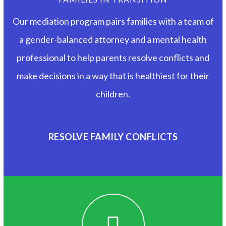
Our mediation program pairs families with a team of
a gender-balanced attorney and a mental health
professional to help parents resolve conflicts and
make decisions in a way that is healthiest for their
children.
RESOLVE FAMILY CONFLICTS