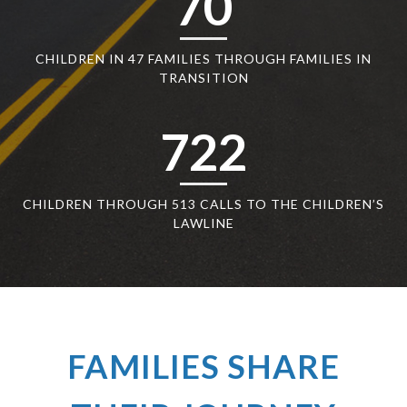
70
CHILDREN IN 47 FAMILIES THROUGH FAMILIES IN
TRANSITION
722
CHILDREN THROUGH 513 CALLS TO THE CHILDREN’S
LAWLINE
FAMILIES SHARE