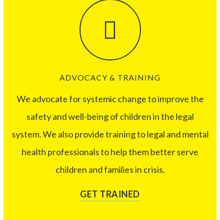
ADVOCACY & TRAINING
We advocate for systemic change to improve the
safety and well-being of children in the legal
system. We also provide training to legal and mental
health professionals to help them better serve
children and families in crisis.
GET TRAINED