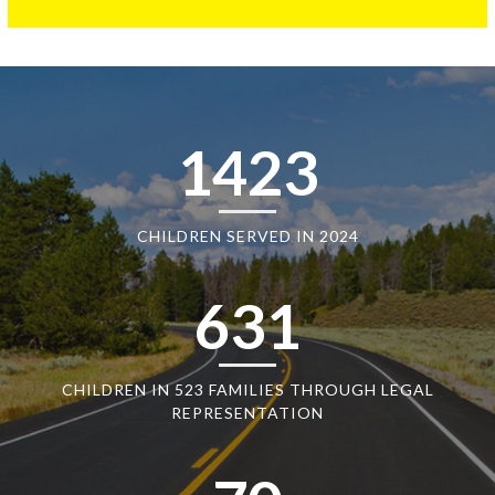
1423
CHILDREN SERVED IN 2024
631
CHILDREN IN 523 FAMILIES THROUGH LEGAL
REPRESENTATION