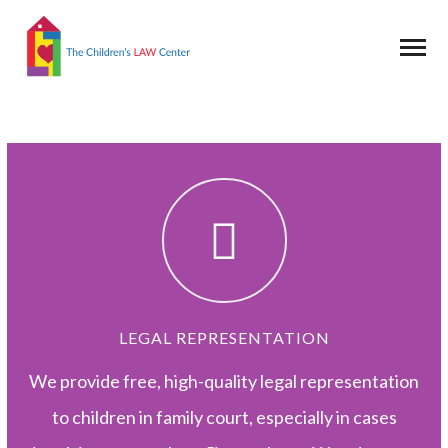
LEGAL REPRESENTATION
We provide free, high-quality legal representation
to children in family court, especially in cases