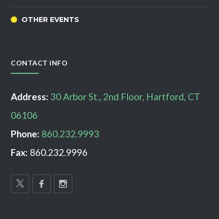
OTHER EVENTS
CONTACT INFO
Address:
30 Arbor St., 2nd Floor, Hartford, CT
06106
Phone:
860.232.9993
Fax:
860.232.9996