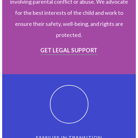
involving parental conflict or abuse. We advocate
for the best interests of the child and work to
ensure their safety, well-being, and rights are
protected.
GET LEGAL SUPPORT
FAMILIES IN TRANSITION