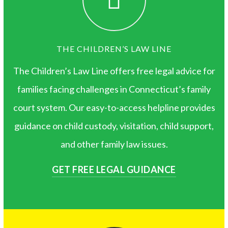
THE CHILDREN’S LAW LINE
The Children’s Law Line offers free legal advice for
families facing challenges in Connecticut’s family
court system. Our easy-to-access helpline provides
guidance on child custody, visitation, child support,
and other family law issues.
GET FREE LEGAL GUIDANCE