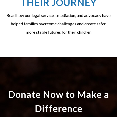
THEIR JOURNEY
Read how our legal services, mediation, and advocacy have
helped families overcome challenges and create safer,
more stable futures for their children
Donate Now to Make a
Difference