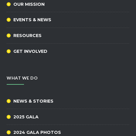
OUR MISSION
EVENTS & NEWS
RESOURCES
GET INVOLVED
WHAT WE DO
NEWS & STORIES
2025 GALA
2024 GALA PHOTOS