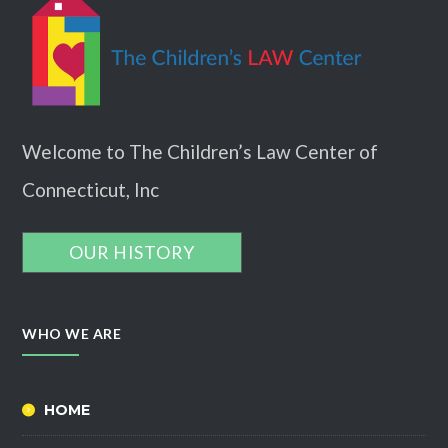
Welcome to The Children’s Law Center of
Connecticut, Inc
OUR HISTORY
WHO WE ARE
HOME