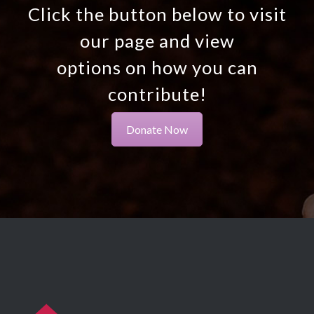
Click the button below to visit
our page and view
options on how you can
contribute!
Donate Now