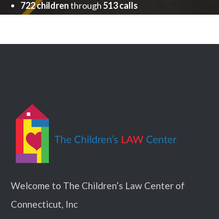
722 children
through
513 calls
Welcome to The Children’s Law Center of
Connecticut, Inc