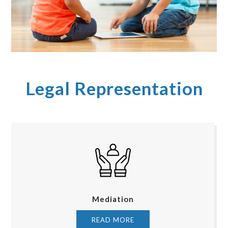
Legal Representation
Mediation
READ MORE