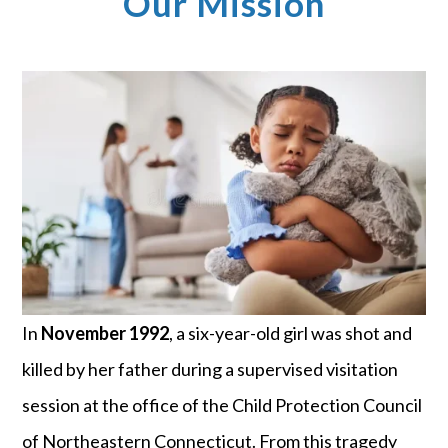
Our Mission
In
November 1992
, a six-year-old girl was shot and
killed by her father during a supervised visitation
session at the office of the Child Protection Council
of Northeastern Connecticut. From this tragedy