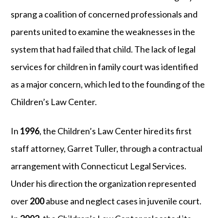
sprang a coalition of concerned professionals and
parents united to examine the weaknesses in the
system that had failed that child. The lack of legal
services for children in family court was identified
as a major concern, which led to the founding of the
Children’s Law Center.
In
1996
, the Children’s Law Center hired its first
staff attorney, Garret Tuller, through a contractual
arrangement with Connecticut Legal Services.
Under his direction the organization represented
over
200
abuse and neglect cases in juvenile court.