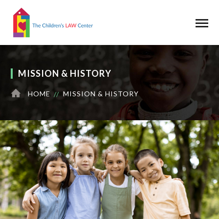
MISSION & HISTORY
HOME
MISSION & HISTORY