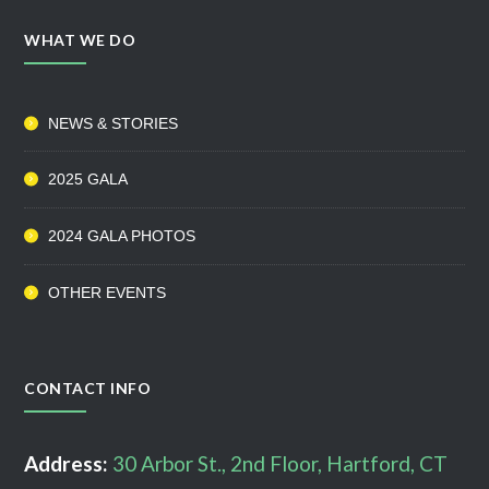
WHAT WE DO
NEWS & STORIES
2025 GALA
2024 GALA PHOTOS
OTHER EVENTS
CONTACT INFO
Address:
30 Arbor St., 2nd Floor, Hartford, CT