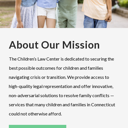
About Our Mission
The Children’s Law Center is dedicated to securing the
best possible outcomes for children and families
navigating crisis or transition. We provide access to
high-quality legal representation and offer innovative,
non-adversarial solutions to resolve family conflicts —
services that many children and families in Connecticut
could not otherwise afford.