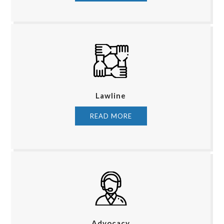
Lawline
READ MORE
Advocacy