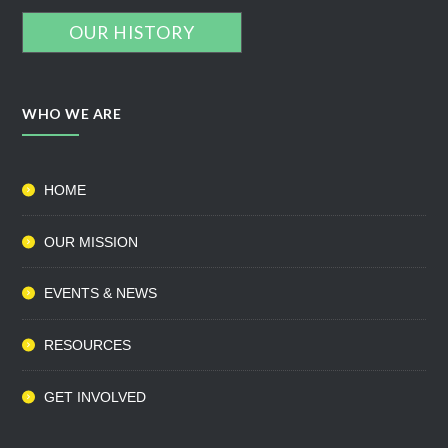
OUR HISTORY
WHO WE ARE
HOME
OUR MISSION
EVENTS & NEWS
RESOURCES
GET INVOLVED