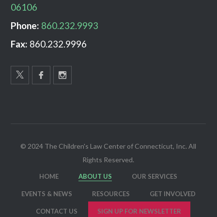
06106
Phone:
860.232.9993
Fax:
860.232.9996
© 2024 The Children's Law Center of Connecticut, Inc. All
Rights Reserved.
HOME
ABOUT US
OUR SERVICES
EVENTS & NEWS
RESOURCES
GET INVOLVED
CONTACT US
SIGN UP FOR NEWSLETTER