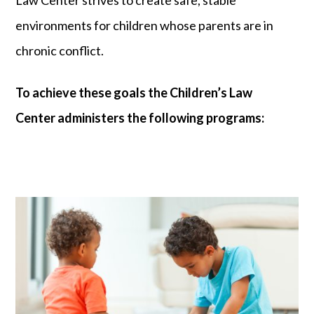
Law Center strives to create safe, stable
environments for children whose parents are in
chronic conflict.
To achieve these goals the Children’s Law
Center administers the following programs: