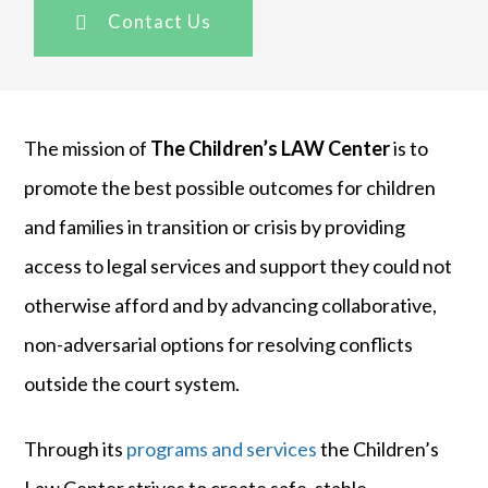
Contact Us
The mission of
The Children’s LAW Center
is to
promote the best possible outcomes for children
and families in transition or crisis by providing
access to legal services and support they could not
otherwise afford and by advancing collaborative,
non-adversarial options for resolving conflicts
outside the court system.
Through its
programs and services
the Children’s