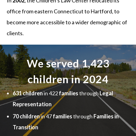
In
2002
, the Children’s Law Center relocated its
office from eastern Connecticut to Hartford, to
become more accessible to a wider demographic of
clients.
We served 1,423
children in 2024
631 children
in 422
families
through
Legal
Representation
70 children
in 47
families
through
Families in
Transition