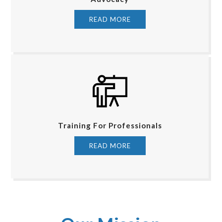
READ MORE
Training For Professionals
READ MORE