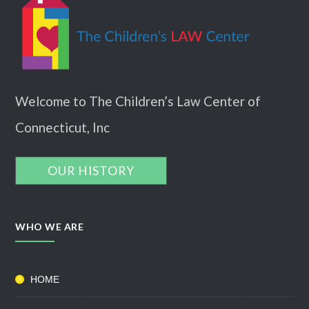
Welcome to The Children’s Law Center of
Connecticut, Inc
OUR HISTORY
WHO WE ARE
HOME