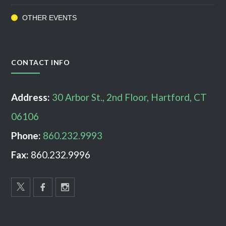
OTHER EVENTS
CONTACT INFO
Address:
30 Arbor St., 2nd Floor, Hartford, CT
06106
Phone:
860.232.9993
Fax:
860.232.9996