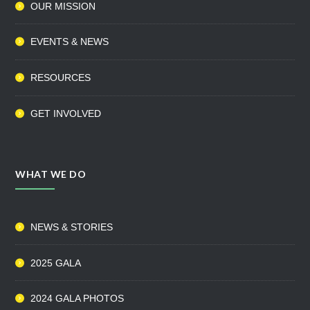
OUR MISSION
EVENTS & NEWS
RESOURCES
GET INVOLVED
WHAT WE DO
NEWS & STORIES
2025 GALA
2024 GALA PHOTOS