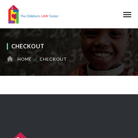
CHECKOUT
HOME
CHECKOUT