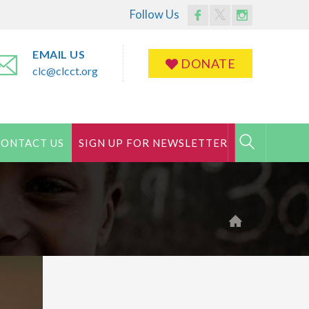
Follow Us
Facebook
Twitter
Instagram
Profile
Profile
Profile
EMAIL US
DONATE
clc@clcct.org
CONTACT US
SIGN UP FOR NEWSLETTER