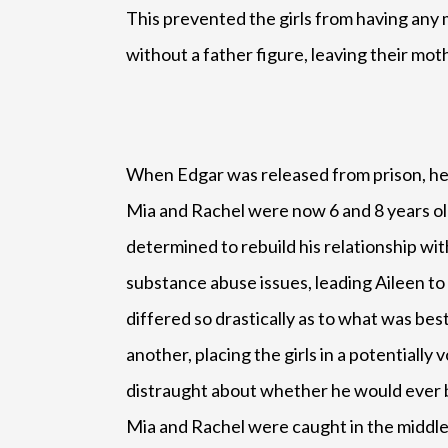
This prevented the girls from having any 
without a father figure, leaving their mothe
When Edgar was released from prison, he d
Mia and Rachel were now 6 and 8 years old
determined to rebuild his relationship wit
substance abuse issues, leading Aileen to 
differed so drastically as to what was bes
another, placing the girls in a potential
distraught about whether he would ever be
Mia and Rachel were caught in the middle 