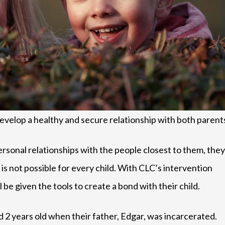
evelop a healthy and secure relationship with both parent
sonal relationships with the people closest to them, they
 is not possible for every child. With CLC’s intervention
be given the tools to create a bond with their child.
 2 years old when their father, Edgar, was incarcerated.