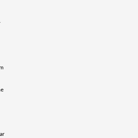
r
am
he
ar