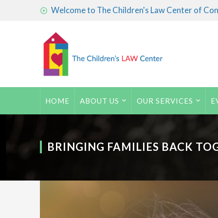
Welcome to The Children's Law Center of Conn
HOME
ABOUT US
OUR SERVICES
E
BRINGING FAMILIES BACK TO