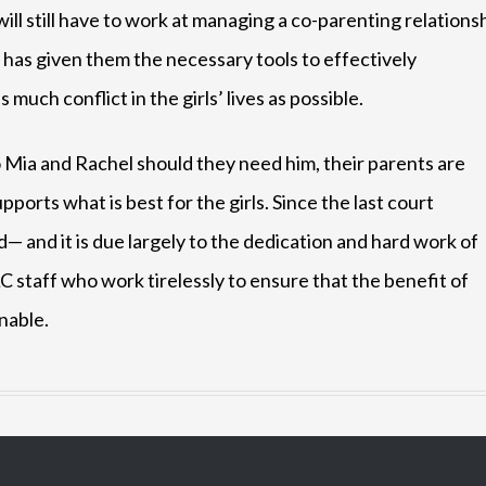
will still have to work at managing a co-parenting relations
has given them the necessary tools to effectively
uch conflict in the girls’ lives as possible.
 Mia and Rachel should they need him, their parents are
ports what is best for the girls. Since the last court
— and it is due largely to the dedication and hard work of
C staff who work tirelessly to ensure that the benefit of
inable.