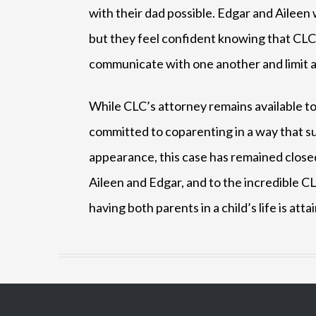
with their dad possible. Edgar and Aileen 
but they feel confident knowing that CLC 
communicate with one another and limit as m
While CLC’s attorney remains available to
committed to coparenting in a way that sup
appearance, this case has remained closed
Aileen and Edgar, and to the incredible CL
having both parents in a child’s life is atta