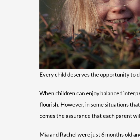
Every child deserves the opportunity to d
When children can enjoy balanced interper
flourish. However, in some situations that
comes the assurance that each parent will 
Mia and Rachel were just 6 months old and