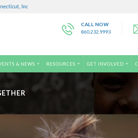
ecticut, Inc
CALL NOW
860.232.9993
VENTS & NEWS
RESOURCES
GET INVOLVED
GETHER