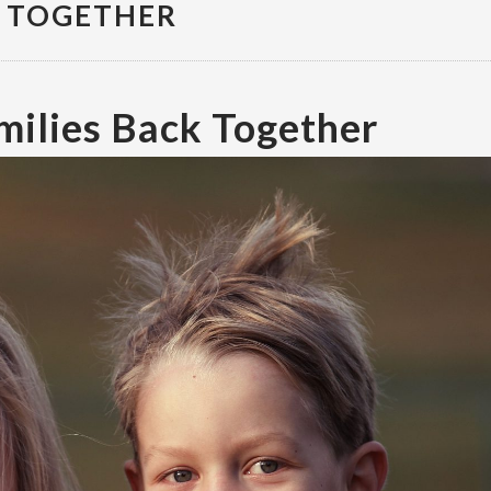
K TOGETHER
milies Back Together