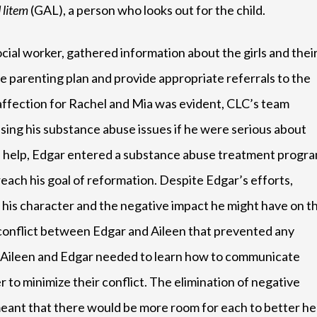
 litem
(GAL), a person who looks out for the child.
cial worker, gathered information about the girls and thei
ve parenting plan and provide appropriate referrals to the
 affection for Rachel and Mia was evident, CLC’s team
ng his substance abuse issues if he were serious about
LC’s help, Edgar entered a substance abuse treatment progr
each his goal of reformation. Despite Edgar’s efforts,
of his character and the negative impact he might have on t
 of conflict between Edgar and Aileen that prevented any
t Aileen and Edgar needed to learn how to communicate
 to minimize their conflict. The elimination of negative
ant that there would be more room for each to better he