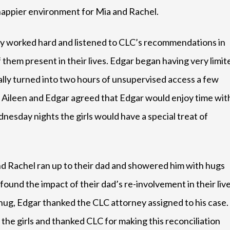
happier environment for Mia and Rachel.
ey worked hard and listened to CLC’s recommendations in
 them present in their lives. Edgar began having very limit
ually turned into two hours of unsupervised access a few
, Aileen and Edgar agreed that Edgar would enjoy time wit
esday nights the girls would have a special treat of
nd Rachel ran up to their dad and showered him with hugs
ofound the impact of their dad’s re-involvement in their liv
 hug, Edgar thanked the CLC attorney assigned to his case.
the girls and thanked CLC for making this reconciliation