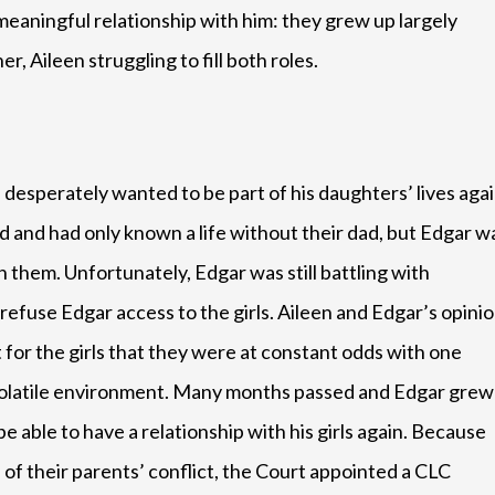
meaningful relationship with him: they grew up largely
r, Aileen struggling to fill both roles.
esperately wanted to be part of his daughters’ lives agai
 and had only known a life without their dad, but Edgar w
h them. Unfortunately, Edgar was still battling with
refuse Edgar access to the girls. Aileen and Edgar’s opini
t for the girls that they were at constant odds with one
ly volatile environment. Many months passed and Edgar grew
 able to have a relationship with his girls again. Because
of their parents’ conflict, the Court appointed a CLC