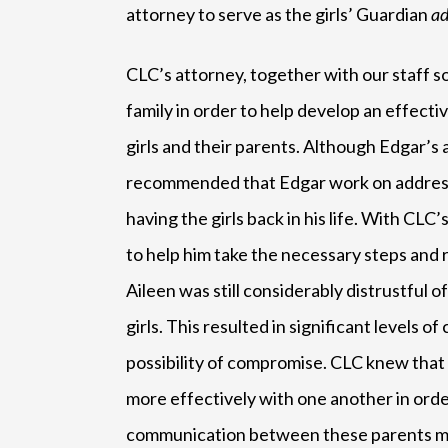
attorney to serve as the girls’ Guardian
ad
CLC’s attorney, together with our staff so
family in order to help develop an effecti
girls and their parents. Although Edgar’s
recommended that Edgar work on addressi
having the girls back in his life. With C
to help him take the necessary steps and r
Aileen was still considerably distrustful 
girls. This resulted in significant levels
possibility of compromise. CLC knew tha
more effectively with one another in order
communication between these parents me