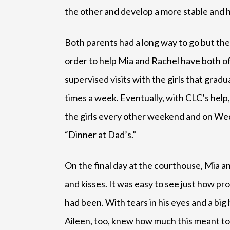
the other and develop a more stable and 
Both parents had a long way to go but th
order to help Mia and Rachel have both of
supervised visits with the girls that grad
times a week. Eventually, with CLC’s help
the girls every other weekend and on Wedn
“Dinner at Dad’s.”
On the final day at the courthouse, Mia a
and kisses. It was easy to see just how pr
had been. With tears in his eyes and a big
Aileen, too, knew how much this meant to 