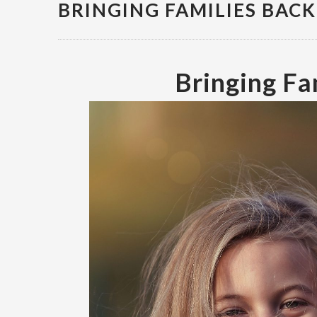
BRINGING FAMILIES BAC
Bringing Fa