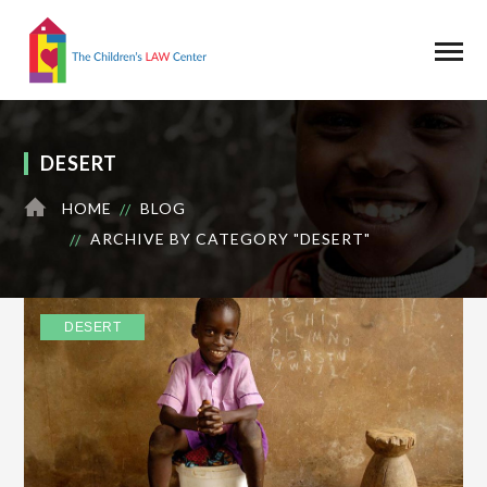
DESERT
HOME
BLOG
ARCHIVE BY CATEGORY "DESERT"
DESERT