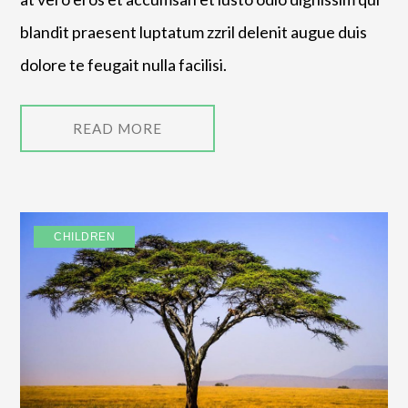
blandit praesent luptatum zzril delenit augue duis
dolore te feugait nulla facilisi.
READ MORE
CHILDREN