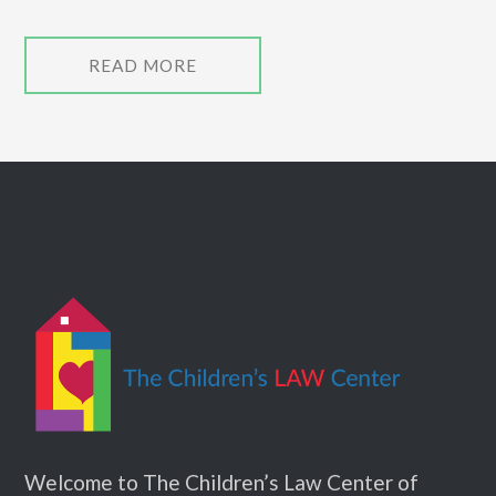
READ MORE
Welcome to The Children’s Law Center of