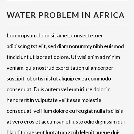
WATER PROBLEM IN AFRICA
Lorem ipsum dolor sit amet, consectetuer
adipiscing tst elit, sed diam nonummy nibh euismod
tincid unt ut laoreet dolore. Ut wisi enim ad minim
veniam, quis nostrud exerci tation ullamcorper
suscipit lobortis nisl ut aliquip ex ea commodo
consequat. Duis autem vel eum iriure dolor in
hendrerit in vulputate velit esse molestie
consequat, vel illum dolore eu feugiat nulla facilisis
at vero eros et accumsan et iusto odio dignissim qui
blandit praesent luptatum zzril delenit augue duis