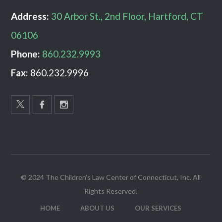
Address:
30 Arbor St., 2nd Floor, Hartford, CT
06106
Phone:
860.232.9993
Fax:
860.232.9996
© 2024 The Children's Law Center of Connecticut, Inc. All
Rights Reserved.
HOME
ABOUT US
OUR SERVICES