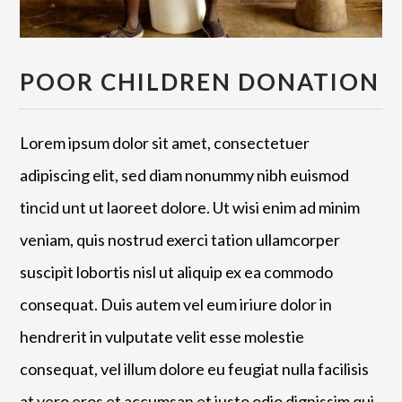
POOR CHILDREN DONATION
Lorem ipsum dolor sit amet, consectetuer
adipiscing elit, sed diam nonummy nibh euismod
tincid unt ut laoreet dolore. Ut wisi enim ad minim
veniam, quis nostrud exerci tation ullamcorper
suscipit lobortis nisl ut aliquip ex ea commodo
consequat. Duis autem vel eum iriure dolor in
hendrerit in vulputate velit esse molestie
consequat, vel illum dolore eu feugiat nulla facilisis
at vero eros et accumsan et iusto odio dignissim qui