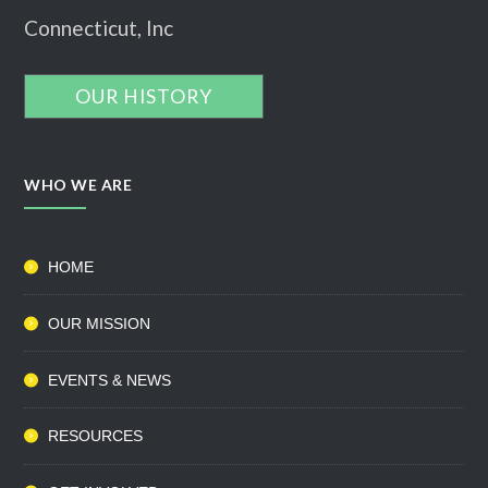
Connecticut, Inc
OUR HISTORY
WHO WE ARE
HOME
OUR MISSION
EVENTS & NEWS
RESOURCES