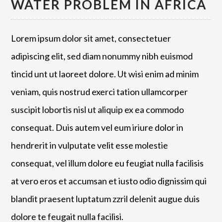
WATER PROBLEM IN AFRICA
Lorem ipsum dolor sit amet, consectetuer
adipiscing elit, sed diam nonummy nibh euismod
tincid unt ut laoreet dolore. Ut wisi enim ad minim
veniam, quis nostrud exerci tation ullamcorper
suscipit lobortis nisl ut aliquip ex ea commodo
consequat. Duis autem vel eum iriure dolor in
hendrerit in vulputate velit esse molestie
consequat, vel illum dolore eu feugiat nulla facilisis
at vero eros et accumsan et iusto odio dignissim qui
blandit praesent luptatum zzril delenit augue duis
dolore te feugait nulla facilisi.