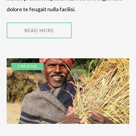
dolore te feugait nulla facilisi.
READ MORE
CREATIVE