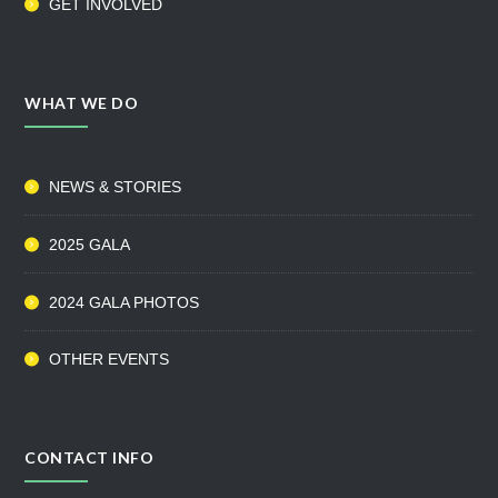
GET INVOLVED
WHAT WE DO
NEWS & STORIES
2025 GALA
2024 GALA PHOTOS
OTHER EVENTS
CONTACT INFO